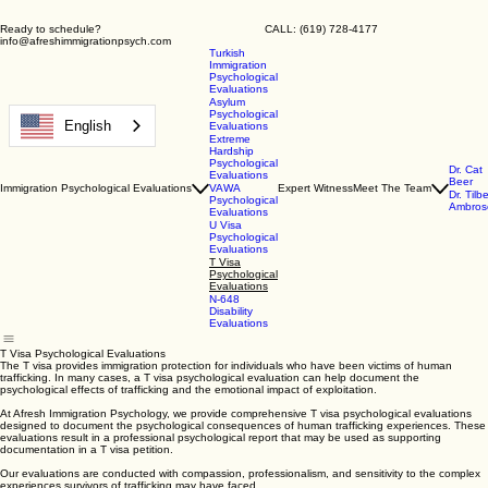
Ready to schedule? CALL: (619) 728-4177
info@afreshimmigrationpsych.com
Turkish
Immigration
Psychological
Evaluations
Asylum
Psychological
English
Evaluations
Extreme
Hardship
Psychological
Dr. Cat
Evaluations
Beer
Immigration Psychological Evaluations
VAWA
Expert Witness
Meet The Team
Dr. Tilb
Psychological
Ambros
Evaluations
U Visa
Psychological
Evaluations
T Visa
Psychological
Evaluations
N-648
Disability
Evaluations
T Visa Psychological Evaluations
The T visa provides immigration protection for individuals who have been victims of human
trafficking. In many cases, a T visa psychological evaluation can help document the
psychological effects of trafficking and the emotional impact of exploitation.
At Afresh Immigration Psychology, we provide comprehensive T visa psychological evaluations
designed to document the psychological consequences of human trafficking experiences. These
evaluations result in a professional psychological report that may be used as supporting
documentation in a T visa petition.
Our evaluations are conducted with compassion, professionalism, and sensitivity to the complex
experiences survivors of trafficking may have faced.