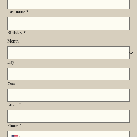
Last name
*
Birthday
*
Month
Day
Year
Email
*
Phone
*