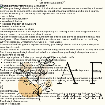
Schedule Evaluation
What Is a T Visa Psychological Evaluation?
A T visa psychological evaluation is a clinical and forensic assessment conducted by a licensed
psychologist to document the psychological impact of human trafficking and related trauma.
Individuals seeking a T visa may have experienced situations such as:
• forced labor
• coercion or manipulation
• sexual exploitation
• restricted freedom of movement
• threats or intimidation
• psychological control or abuse
These experiences can have significant psychological consequences, including symptoms of
trauma, anxiety, depression, and chronic stress.
A psychological evaluation helps document these effects and provides context that may help
immigration officers better understand the emotional and mental health impact of trafficking.
Why Psychological Evaluations Are Used in T Visa Cases
Survivors of trafficking often experience lasting psychological effects that may not always be
immediately visible.
Trauma related to trafficking may affect emotional regulation, memory, sense of safety, and daily
functioning. A psychological evaluation helps explain these psychological experiences and
document their impact.
When appropriate, a T visa psychological evaluation may help clarify:
symptoms consistent with trauma or post-traumatic stress
the emotional impact of exploitation or coercion
anxiety, depression, or other mental health concerns
the psychological consequences of trafficking experiences
By documenting these psychological effects, the evaluation may provide important context for
immigration decision-makers reviewing the petition.
What to Expect During the Evaluation
T visa psychological evaluations are designed to be thorough while also providing a respectful
and supportive environment. The evaluation process typically includes the following steps.
01
02
03
Clinical Interview
The evaluation generally includes a detailed interview lasting approximately 2–3 hours. During
this time, the psychologist gathers information about the individual’s experiences, background,
and current psychological symptoms.
Psychological Assessment
Report Preparation