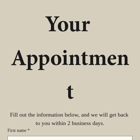
Your 
Appointmen
t
Fill out the information below, and we will get back 
to you within 2 business days.
First name
*