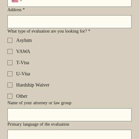
Address
*
What type of evaluation are you looking for?
*
Asylum
VAWA
T-Visa
U-Visa
Hardship Waiver
Other
Name of your attorney or law group
Primary language of the evaluation