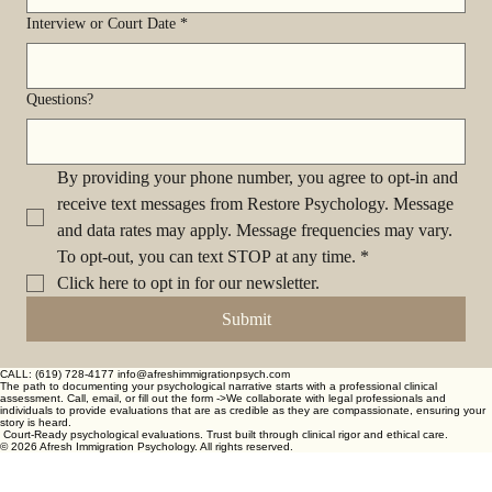
Interview or Court Date
*
Questions?
By providing your phone number, you agree to opt-in and 
receive text messages from Restore Psychology. Message 
and data rates may apply. Message frequencies may vary. 
To opt-out, you can text STOP at any time.
*
Click here to opt in for our newsletter.
Submit
CALL: (619) 728-4177 info@afreshimmigrationpsych.com
The path to documenting your psychological narrative starts with a professional clinical
assessment. Call, email, or fill out the form -> ​ We collaborate with legal professionals and
individuals to provide evaluations that are as credible as they are compassionate, ensuring your
story is heard.
Court-Ready psychological evaluations. Trust built through clinical rigor and ethical care.
© 2026 Afresh Immigration Psychology. All rights reserved.