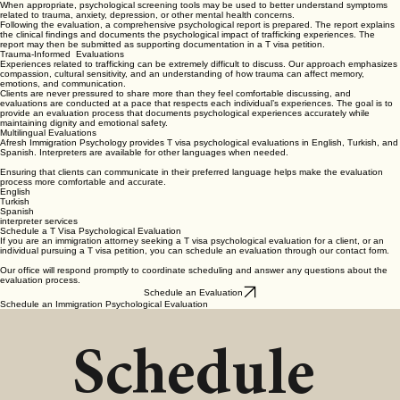
When appropriate, psychological screening tools may be used to better understand symptoms
related to trauma, anxiety, depression, or other mental health concerns.
Following the evaluation, a comprehensive psychological report is prepared. The report explains
the clinical findings and documents the psychological impact of trafficking experiences. The
report may then be submitted as supporting documentation in a T visa petition.
Trauma-Informed Evaluations
Experiences related to trafficking can be extremely difficult to discuss. Our approach emphasizes
compassion, cultural sensitivity, and an understanding of how trauma can affect memory,
emotions, and communication.
Clients are never pressured to share more than they feel comfortable discussing, and
evaluations are conducted at a pace that respects each individual’s experiences. The goal is to
provide an evaluation process that documents psychological experiences accurately while
maintaining dignity and emotional safety.
Multilingual Evaluations
Afresh Immigration Psychology provides T visa psychological evaluations in English, Turkish, and
Spanish. Interpreters are available for other languages when needed.
Ensuring that clients can communicate in their preferred language helps make the evaluation
process more comfortable and accurate.
English
Turkish
Spanish
interpreter services
Schedule a T Visa Psychological Evaluation
If you are an immigration attorney seeking a T visa psychological evaluation for a client, or an
individual pursuing a T visa petition, you can schedule an evaluation through our contact form.
Our office will respond promptly to coordinate scheduling and answer any questions about the
evaluation process.
Schedule an Evaluation
Schedule an Immigration Psychological Evaluation
Schedule 